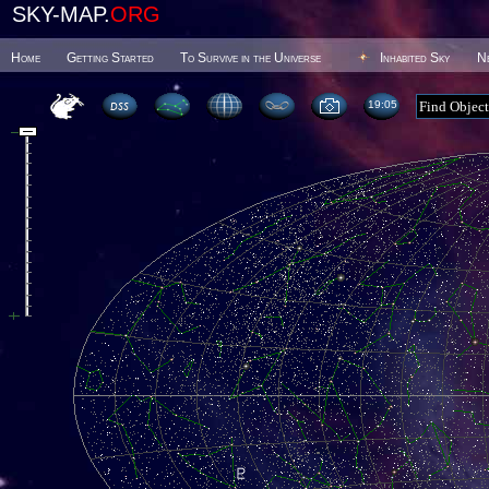
SKY-MAP.
ORG
Home
Getting Started
To Survive in the Universe
Inhabited Sky
N
19 05