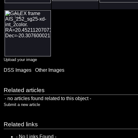
Upload your image
DSS Images
Other Images
Related articles
- no articles found related to this object -
Submit a new article
Related links
- No Links Found -