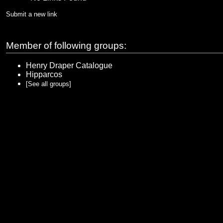
Submit a new link
Member of following groups:
Henry Draper Catalogue
Hipparcos
[See all groups]