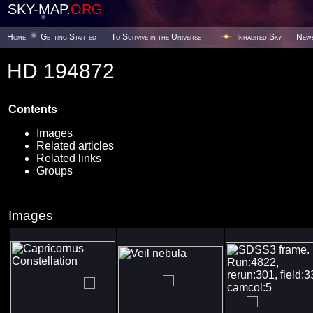
SKY-MAP.
ORG
Home
Getting Started
To Survive in the Universe
Inhabited Sky
New
HD 194872
Contents
Images
Related articles
Related links
Groups
Images